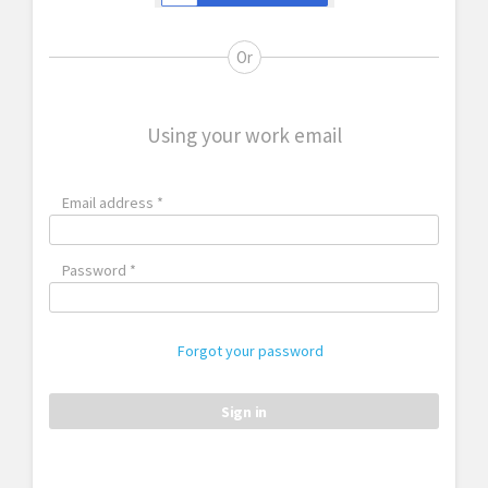
Or
Using your work email
Email address *
Password *
Forgot your password
Sign in