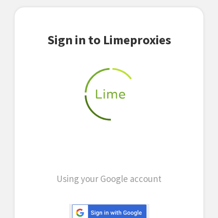
Sign in to Limeproxies
Using your Google account